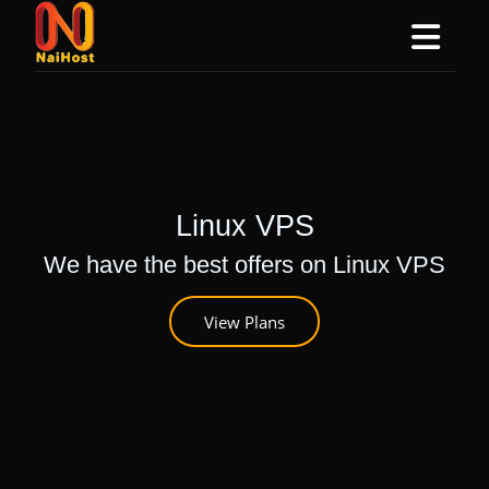
Linux VPS
We have the best offers on Linux VPS
View Plans