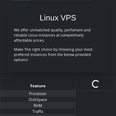
Linux VPS
We offer unmatched quality, perfomant and
reliable Linux instances at competitively
affordable prices.
Make The right choice by choosing your most
prefered instances from the below provided
options!
Feature
Processor
DiskSpace
RAM
Traffic