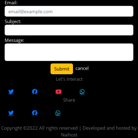
Email:
Subject:
Message:
cancel
Submit
Let's Interact
Share
Copyright ©2022 All rights reserved | Developed and hosted by
Naihost