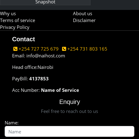
Snapshot
Why us
About us
Terms of service
Disclaimer
Privacy Policy
Contact
+254 727 725 679
+254 731 803 165
Email:
info@naihost.com
Head office:Nairobi
PayBill:
4137853
Acc Number:
Name of Service
Enquiry
Feel free to reach out to us
Name: